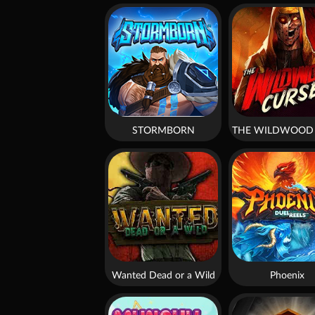
STORMBORN
Wanted Dead or a Wild
Phoenix