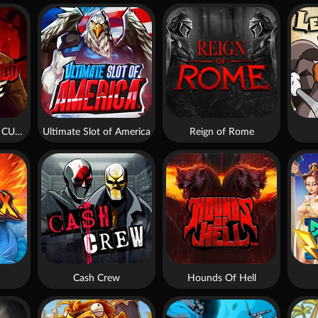
THE WILDWOOD CURSE
Ultimate Slot of America
Reign of Rome
Cash Crew
Hounds Of Hell