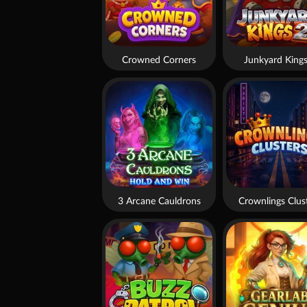
Crowned Corners
Junkyard Kings
3 Arcane Cauldrons
Crownlings Clus