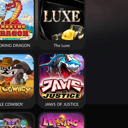
OKING DRAGON
The Luxe
LE COWBOY
JAWS OF JUSTICE