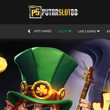
HOT GAMES
SLOTS
LIVE CASINO
R