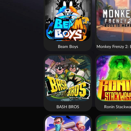
Beam Boys
BASH BROS
Ronin Stackwa