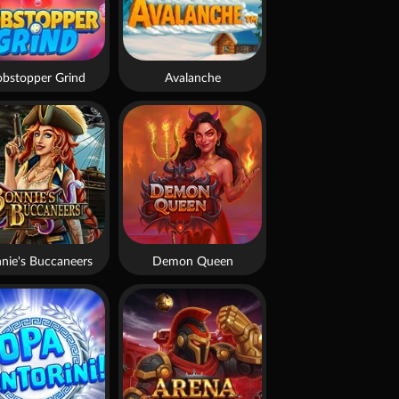
bstopper Grind
Avalanche
nie's Buccaneers
Demon Queen