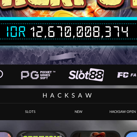
IDR
12,670,008,374
HACKSAW
SLOTS
NEW
HACKSAW OPEN 