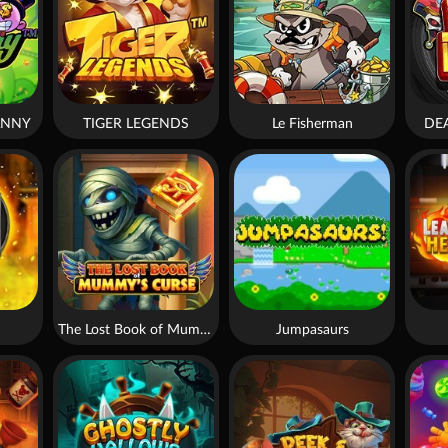
ANNY
TIGER LEGENDS
Le Fisherman
DE
The Lost Book of Mummy’s Curse
Jumpasaurs