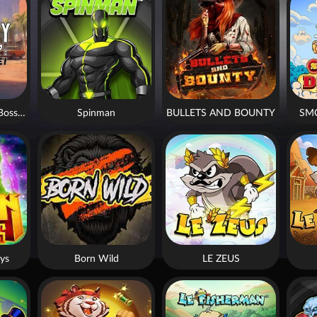
Monkey Frenzy 2: Boss is Here!
Spinman
BULLETS AND BOUNTY
SM
ys
Born Wild
LE ZEUS