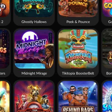
 2
Ghostly Hallows
Peek & Pounce
Go
ters
Midnight Mirage
Tikitopia BoosterBelt
Bon