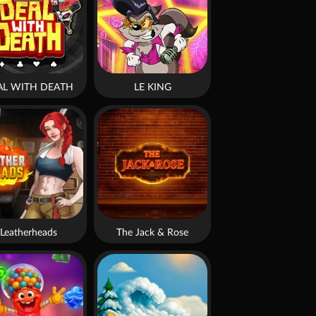
AL WITH DEATH
LE KING
Leatherheads
The Jack & Rose