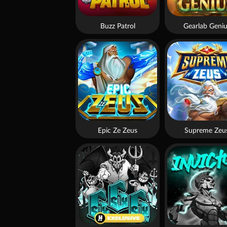
Buzz Patrol
Gearlab Geniu
Epic Ze Zeus
Supreme Zeu