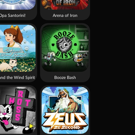
Opa Santorini!
Arena of Iron
and the Wind Spirit
Booze Bash