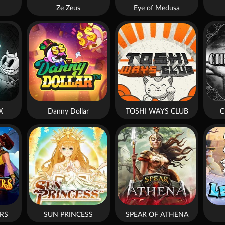
Ze Zeus
Eye of Medusa
X
Danny Dollar
TOSHI WAYS CLUB
C
RS
SUN PRINCESS
SPEAR OF ATHENA