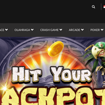
ACE
OLAHRAGA
CRASH GAME
ARCADE
POKER