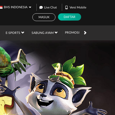
BHS INDONESIA
Live Chat
Versi Mobile
DAFTAR
MASUK
PROMOSI
E-SPORTS
SABUNG AYAM