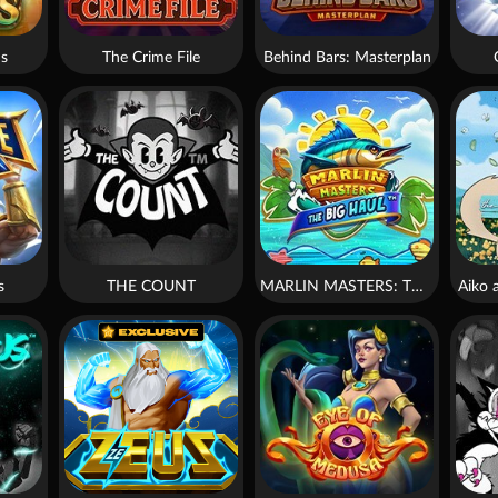
s
The Crime File
Behind Bars: Masterplan
s
THE COUNT
MARLIN MASTERS: THE BIG HAUL
Aiko 