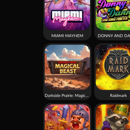
MIAMI MAYHEM
DONNY AND D
Darkside Prairie: Magical Beast
Raidmark