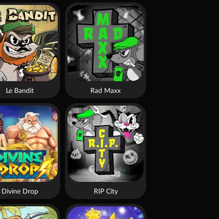
Le Bandit
Rad Maxx
Divine Drop
RIP City