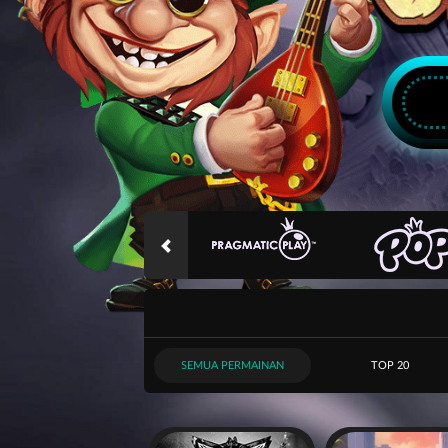
SEMUA PERMAINAN
TOP 20