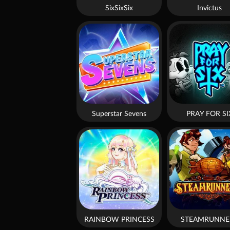
SixSixSix
Invictus
Superstar Sevens
PRAY FOR SI
RAINBOW PRINCESS
STEAMRUNNE