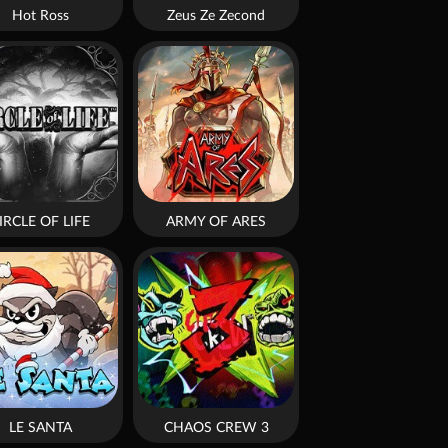
Hot Ross
Zeus Ze Zecond
IRCLE OF LIFE
ARMY OF ARES
LE SANTA
CHAOS CREW 3